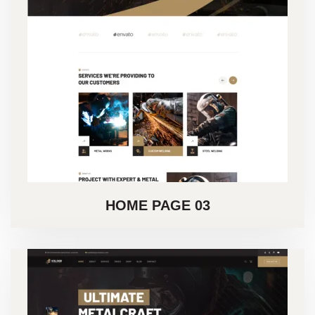
HOME PAGE 03