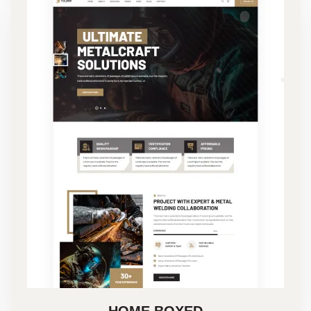
HOME BOXED