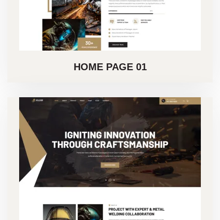
HOME PAGE 01