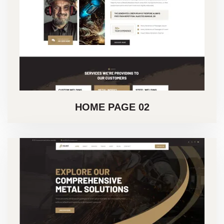
HOME PAGE 02