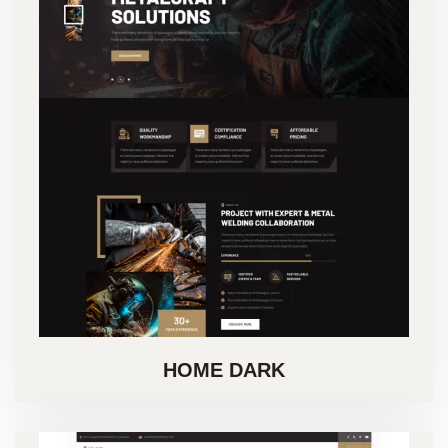
HOME DARK