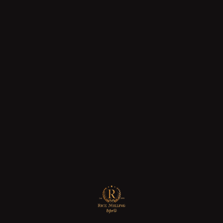
04
JUL
2025